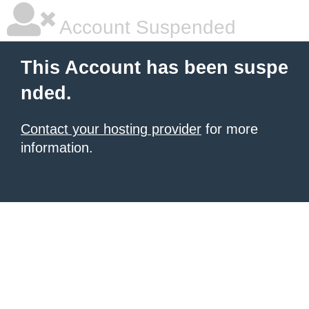
Account Suspended
This Account has been suspe
nded.
Contact your hosting provider
for more
information.