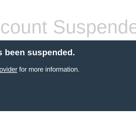
count Suspend
s been suspended.
ovider
for more information.