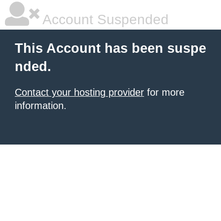
Account Suspended
This Account has been suspe
nded.
Contact your hosting provider
for more
information.