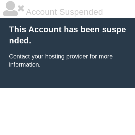
Account Suspended
This Account has been suspe
nded.
Contact your hosting provider
for more
information.