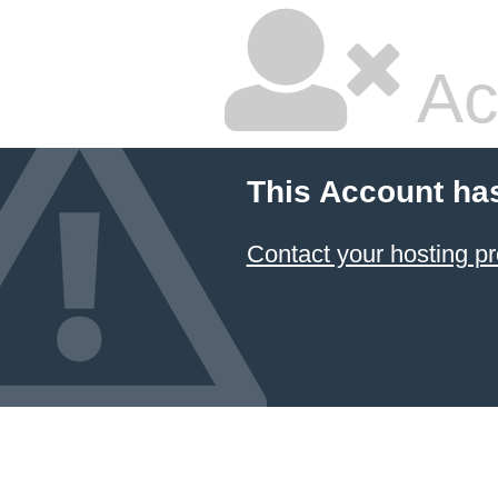
Ac
This Account ha
Contact your hosting pr