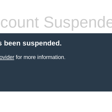
count Suspend
s been suspended.
ovider
for more information.