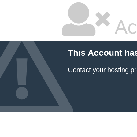
Ac
This Account ha
Contact your hosting pr