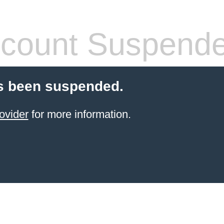
count Suspend
s been suspended.
ovider
for more information.