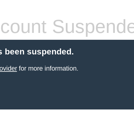
count Suspend
s been suspended.
ovider
for more information.