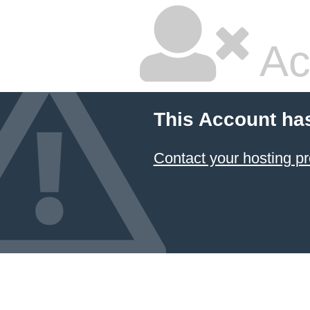
Ac
This Account ha
Contact your hosting pr