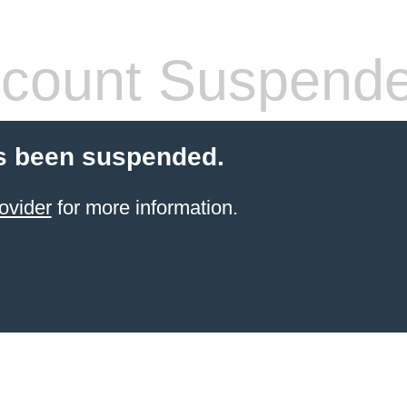
count Suspend
s been suspended.
ovider
for more information.