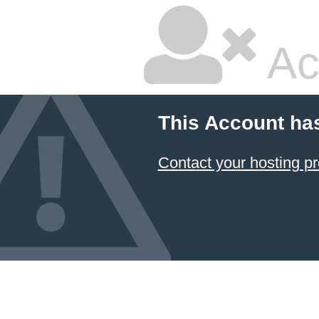
Ac
This Account ha
Contact your hosting pr