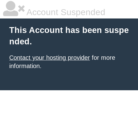
Account Suspended
This Account has been suspe
nded.
Contact your hosting provider
for more
information.