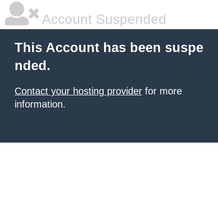
Account Suspended
This Account has been suspe
nded.
Contact your hosting provider
for more
information.