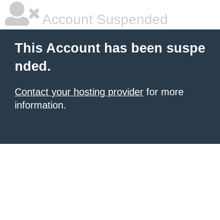
Account Suspended
This Account has been suspe
nded.
Contact your hosting provider
for more
information.