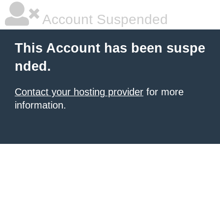
Account Suspended
This Account has been suspe
nded.
Contact your hosting provider
for more
information.