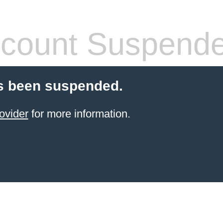
count Suspend
s been suspended.
ovider
for more information.