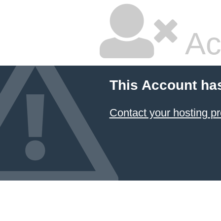
Ac
This Account ha
Contact your hosting pr