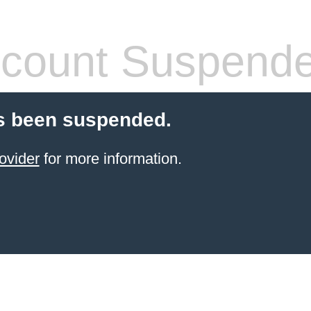
count Suspend
s been suspended.
ovider
for more information.