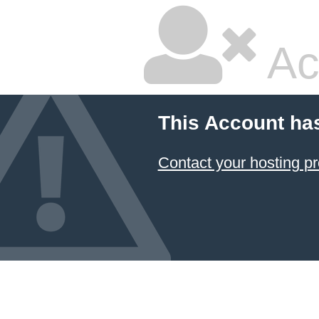
Ac
This Account ha
Contact your hosting pr