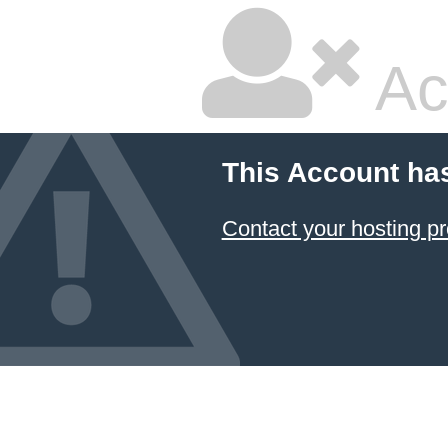
Ac
This Account ha
Contact your hosting pr