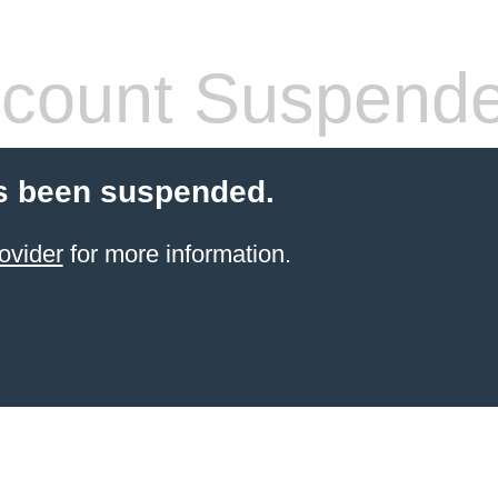
count Suspend
s been suspended.
ovider
for more information.