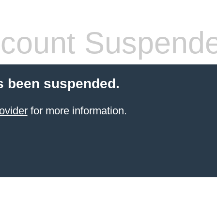
count Suspend
s been suspended.
ovider
for more information.