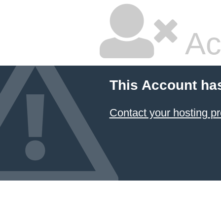
Ac
This Account ha
Contact your hosting pr