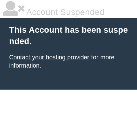
Account Suspended
This Account has been suspe
nded.
Contact your hosting provider
for more
information.