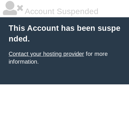
Account Suspended
This Account has been suspe
nded.
Contact your hosting provider
for more
information.