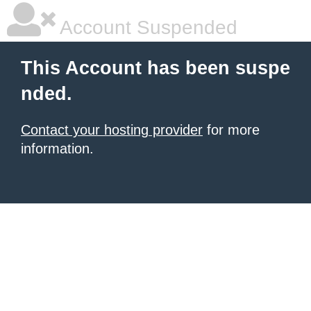
Account Suspended
This Account has been suspe
nded.
Contact your hosting provider
for more
information.