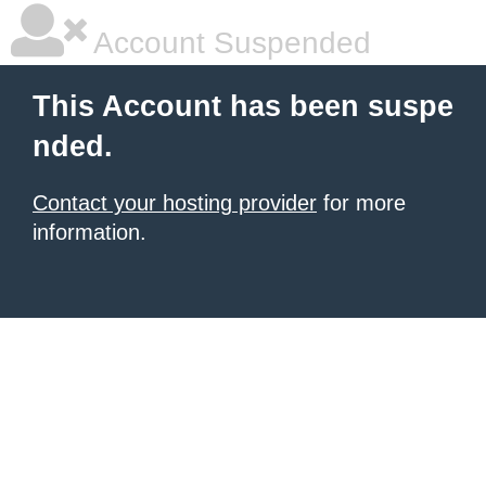
Account Suspended
This Account has been suspe
nded.
Contact your hosting provider
for more
information.