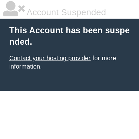
Account Suspended
This Account has been suspe
nded.
Contact your hosting provider
for more
information.