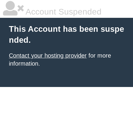
Account Suspended
This Account has been suspe
nded.
Contact your hosting provider
for more
information.