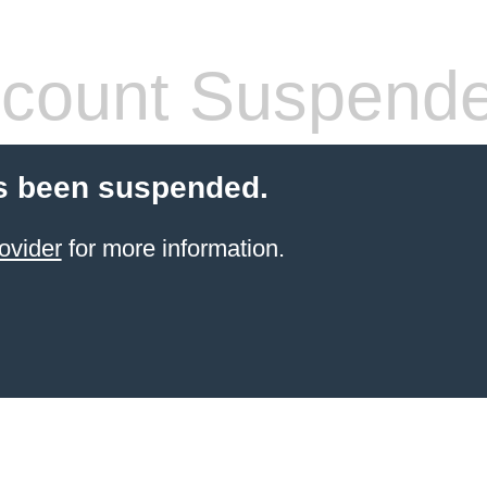
count Suspend
s been suspended.
ovider
for more information.