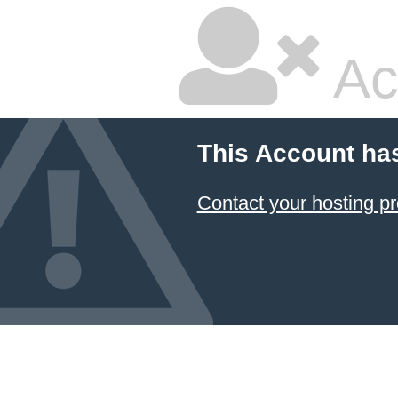
Ac
This Account ha
Contact your hosting pr