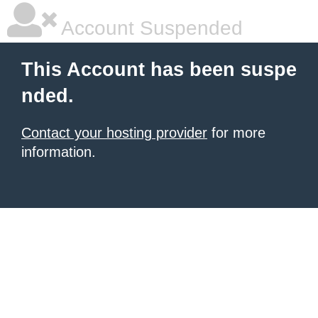
Account Suspended
This Account has been suspe
nded.
Contact your hosting provider
for more
information.