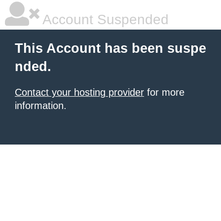
Account Suspended
This Account has been suspe
nded.
Contact your hosting provider
for more
information.