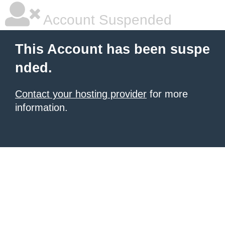
Account Suspended
This Account has been suspe
nded.
Contact your hosting provider
for more
information.