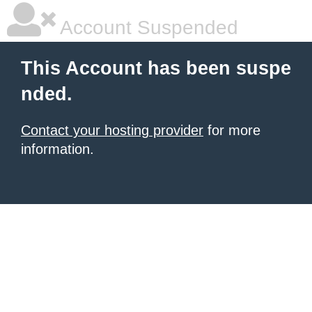
Account Suspended
This Account has been suspe
nded.
Contact your hosting provider
for more
information.