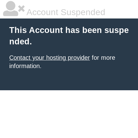
Account Suspended
This Account has been suspe
nded.
Contact your hosting provider
for more
information.