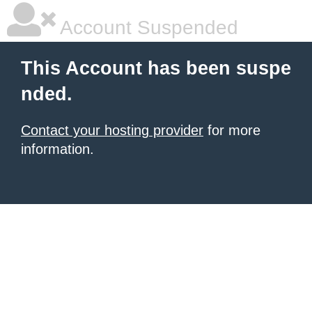
Account Suspended
This Account has been suspe
nded.
Contact your hosting provider
for more
information.