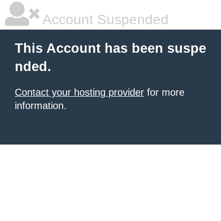
Account Suspended
This Account has been suspe
nded.
Contact your hosting provider
for more
information.