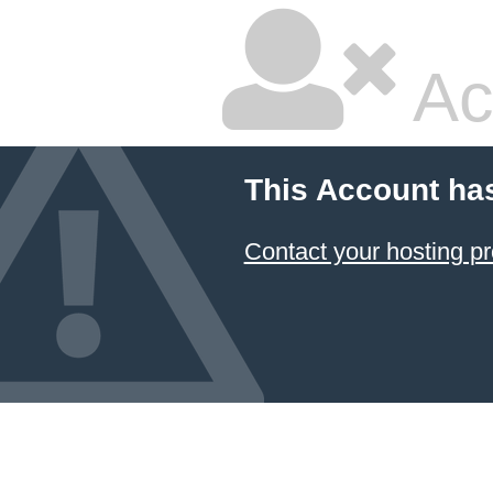
Ac
This Account ha
Contact your hosting pr