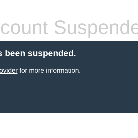
count Suspend
s been suspended.
ovider
for more information.