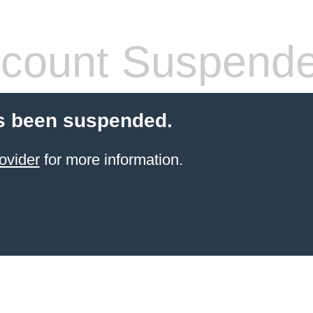
count Suspend
s been suspended.
ovider
for more information.