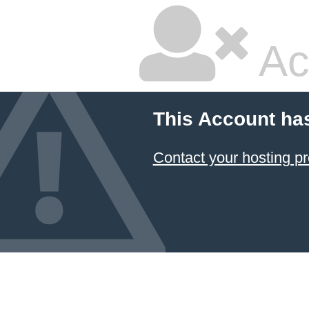
Ac
This Account ha
Contact your hosting pr