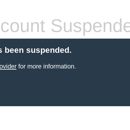
count Suspend
s been suspended.
ovider
for more information.