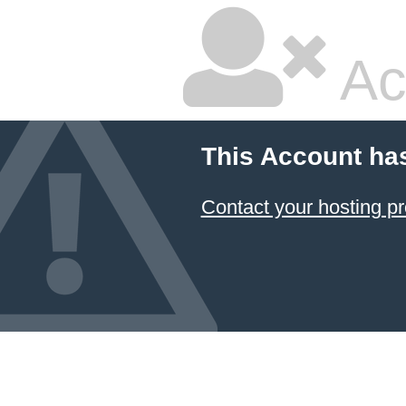
Ac
This Account ha
Contact your hosting pr