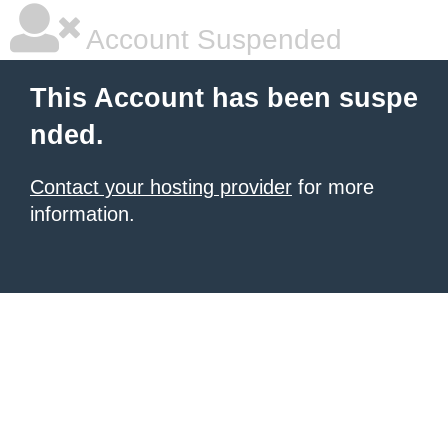
Account Suspended
This Account has been suspe
nded.
Contact your hosting provider
for more
information.