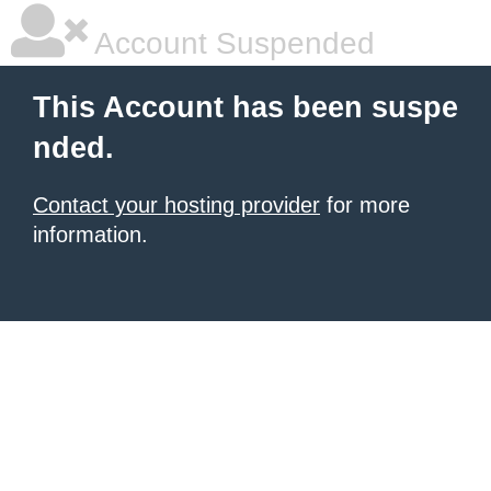
Account Suspended
This Account has been suspe
nded.
Contact your hosting provider
for more
information.