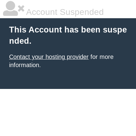
Account Suspended
This Account has been suspe
nded.
Contact your hosting provider
for more
information.