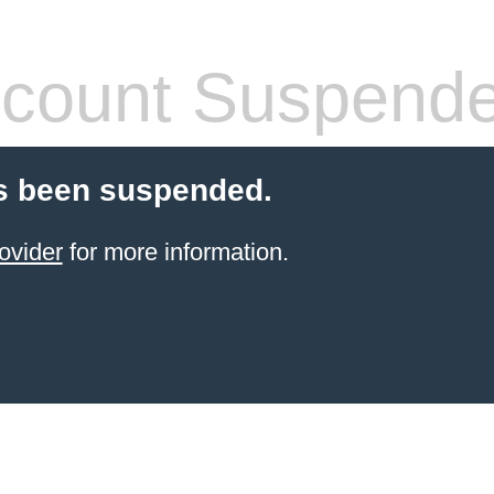
count Suspend
s been suspended.
ovider
for more information.