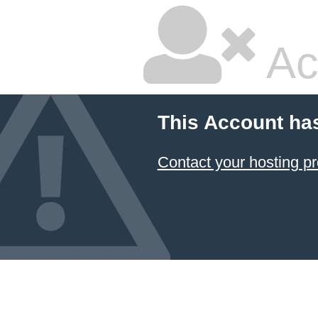
Ac
This Account ha
Contact your hosting pr