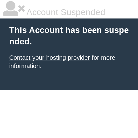
Account Suspended
This Account has been suspe
nded.
Contact your hosting provider
for more
information.