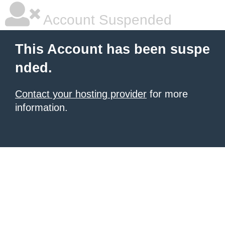
Account Suspended
This Account has been suspe
nded.
Contact your hosting provider
for more
information.