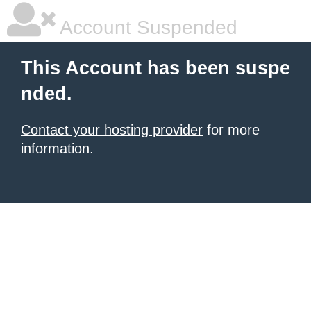
Account Suspended
This Account has been suspe
nded.
Contact your hosting provider
for more
information.