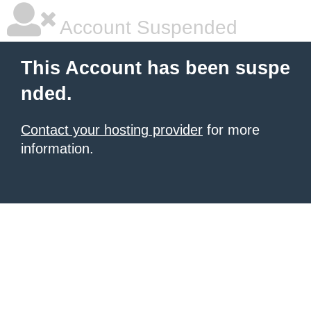
Account Suspended
This Account has been suspe
nded.
Contact your hosting provider
for more
information.