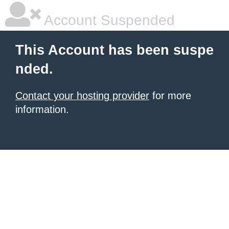
Account Suspended
This Account has been suspe
nded.
Contact your hosting provider
for more
information.