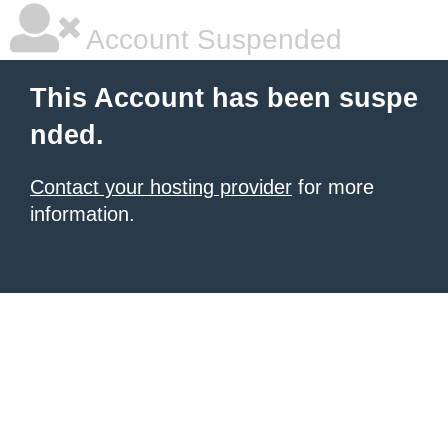
Account Suspended
This Account has been suspe
nded.
Contact your hosting provider
for more
information.