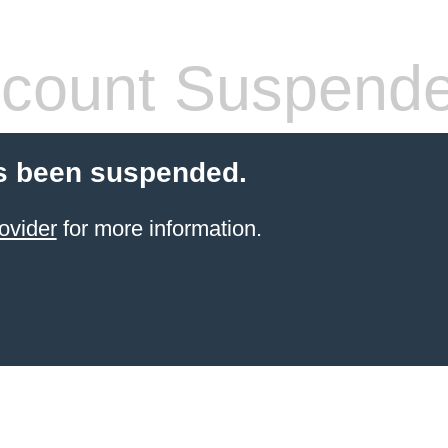
count Suspend
s been suspended.
ovider
for more information.