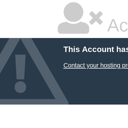
Ac
This Account ha
Contact your hosting pr