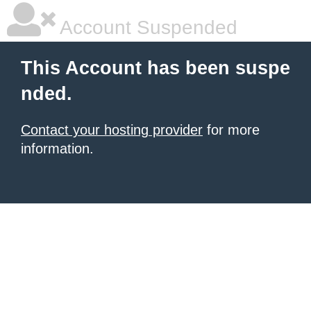
Account Suspended
This Account has been suspe
nded.
Contact your hosting provider
for more
information.