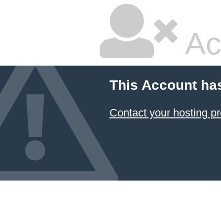
Ac
This Account ha
Contact your hosting pr