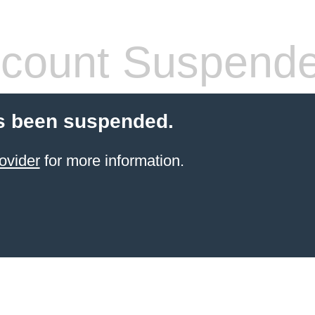
count Suspend
s been suspended.
ovider
for more information.