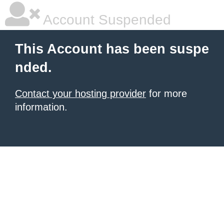
Account Suspended
This Account has been suspe
nded.
Contact your hosting provider
for more
information.