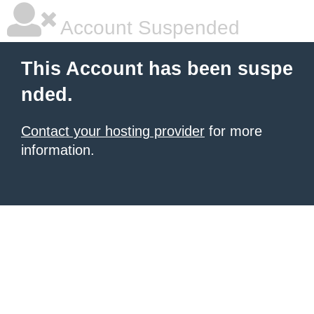
Account Suspended
This Account has been suspe
nded.
Contact your hosting provider
for more
information.