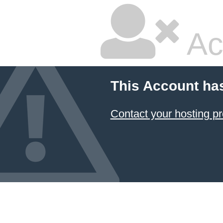
Ac
This Account ha
Contact your hosting pr