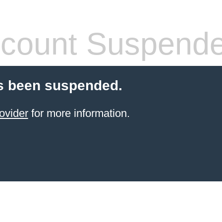
count Suspend
s been suspended.
ovider
for more information.