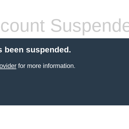
count Suspend
s been suspended.
ovider
for more information.