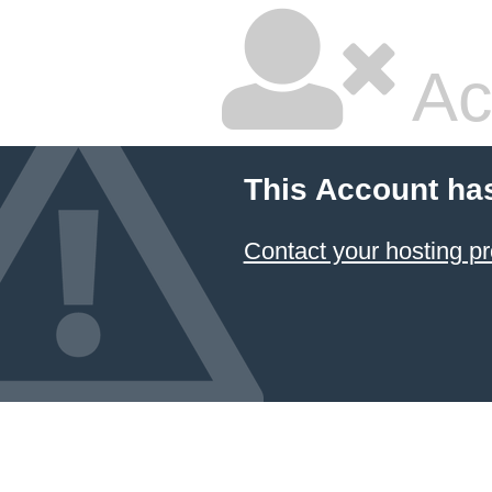
Ac
This Account ha
Contact your hosting pr